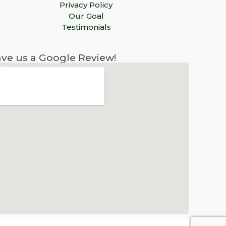
Privacy Policy
Our Goal
Testimonials
ve us a Google Review!