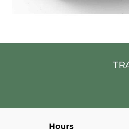
TR
Hours