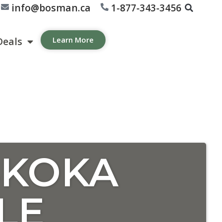
info@bosman.ca
1-877-343-3456
Deals
Learn More
SKOKA
LE