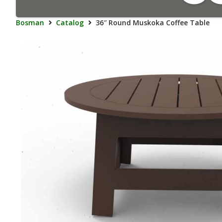
Bosman
Catalog
36″ Round Muskoka Coffee Table