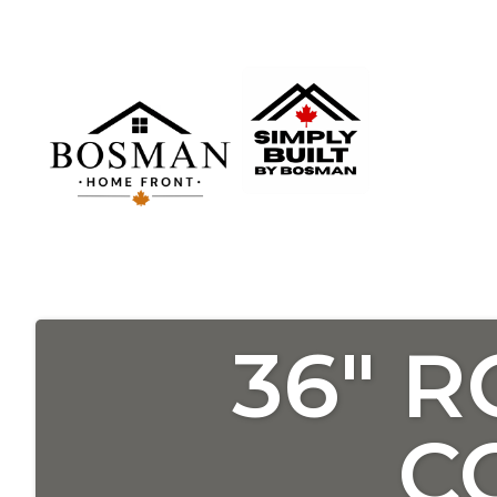
36″ 
C