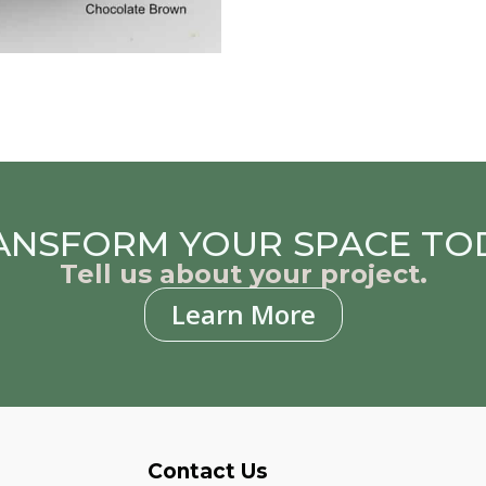
ANSFORM YOUR SPACE TO
Tell us about your project.
Learn More
Contact Us