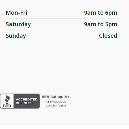
Mon-Fri
9am to 6pm
Saturday
9am to 5pm
Sunday
Closed