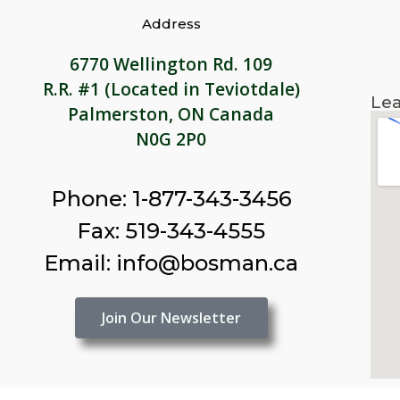
Address
6770 Wellington Rd. 109
R.R. #1 (Located in Teviotdale)
Lea
Palmerston, ON Canada
N0G 2P0
Phone: 1-877-343-3456
Fax: 519-343-4555
Email: info@bosman.ca
Join Our Newsletter