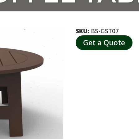
SKU:
BS-GST07
Get a Quote