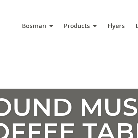
Bosman
Products
Flyers
ROUND MU
OFFEE TAB