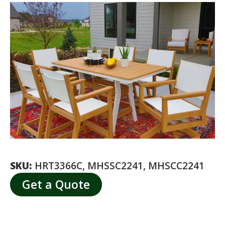
SKU:
HRT3366C, MHSSC2241, MHSCC2241
Get a Quote