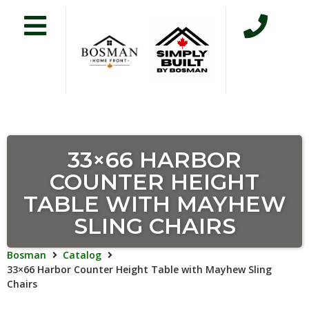
33×66 HARBOR
COUNTER HEIGHT
TABLE WITH MAYHEW
SLING CHAIRS
Bosman
Catalog
33×66 Harbor Counter Height Table with Mayhew Sling
Chairs