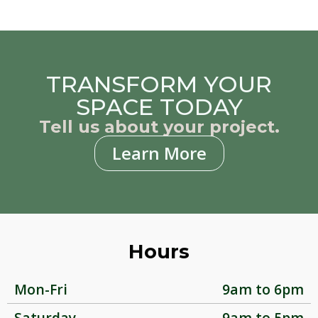
TRANSFORM YOUR
SPACE TODAY
Tell us about your project.
Learn More
Hours
Mon-Fri
9am to 6pm
Saturday
9am to 5pm