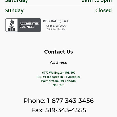
Sunday
Closed
Contact Us
Address
6770 Wellington Rd. 109
R.R. #1 (Located in Teviotdale)
Palmerston, ON Canada
N0G 2P0
Phone: 1-877-343-3456
Fax: 519-343-4555