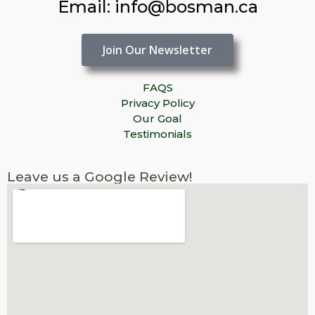
Email: info@bosman.ca
Join Our Newsletter
FAQS
Privacy Policy
Our Goal
Testimonials
Leave us a Google Review!