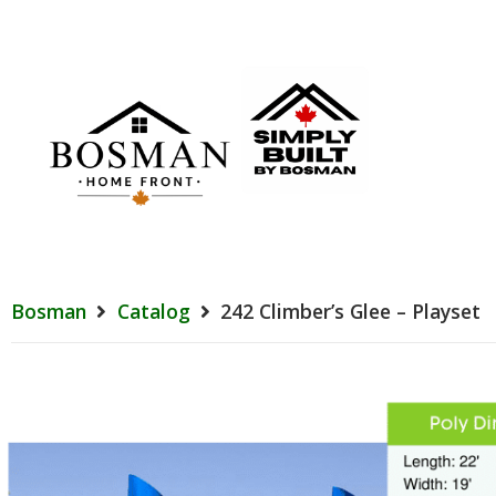
Bosman
Catalog
242 Climber’s Glee – Playset