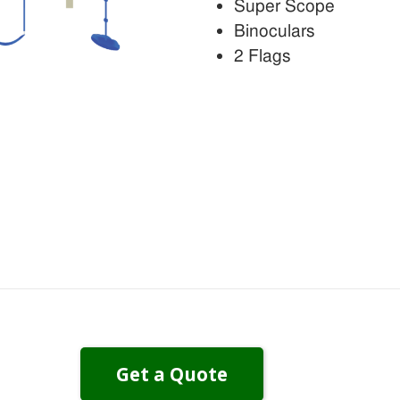
Super Scope
Binoculars
2 Flags
Get a Quote