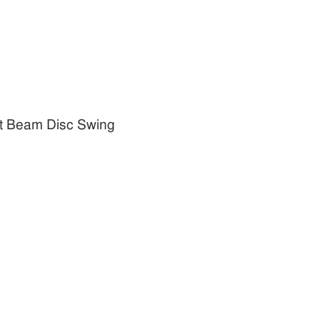
t Beam Disc Swing