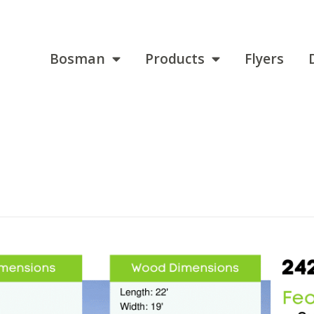
Bosman
Products
Flyers