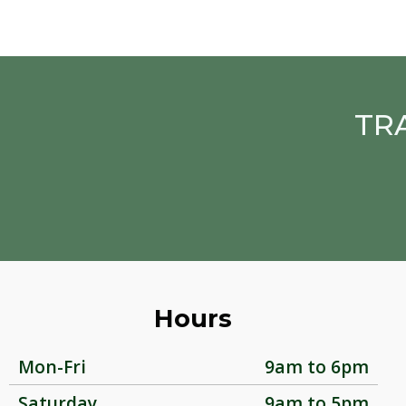
TR
Hours
Mon-Fri
9am to 6pm
Saturday
9am to 5pm