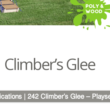
Climber’s Glee
ications | 242 Climber’s Glee – Plays