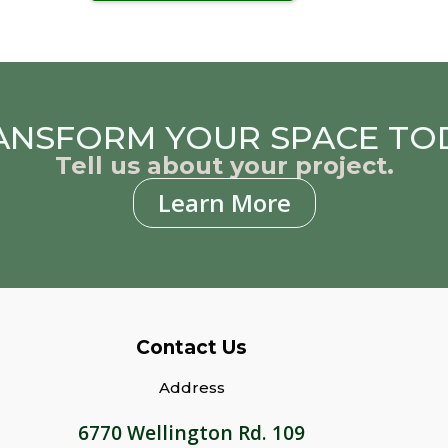
ANSFORM YOUR SPACE TO
Tell us about your project.
Learn More
Contact Us
Address
6770 Wellington Rd. 109