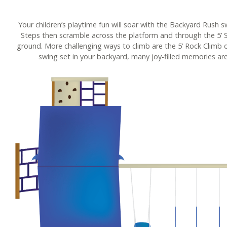
Your children’s playtime fun will soar with the Backyard Rush s
Steps then scramble across the platform and through the 5’ S
ground. More challenging ways to climb are the 5’ Rock Climb o
swing set in your backyard, many joy-filled memories are