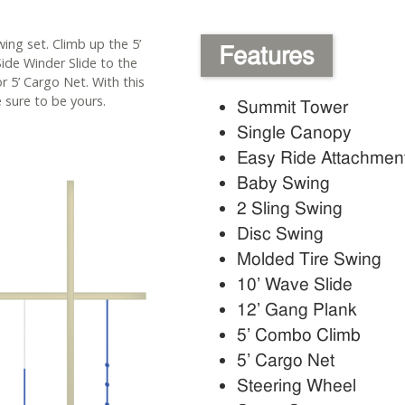
wing set. Climb up the 5’
Features
ide Winder Slide to the
r 5’ Cargo Net. With this
 sure to be yours.
Summit Tower
Single Canopy
Easy Ride Attachmen
Baby Swing
2 Sling Swing
Disc Swing
Molded Tire Swing
10’ Wave Slide
12’ Gang Plank
5’ Combo Climb
5’ Cargo Net
Steering Wheel