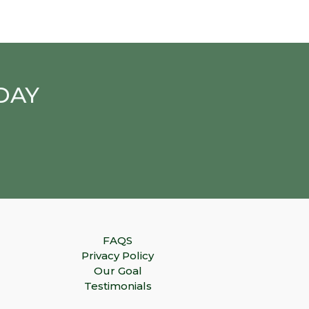
DAY
FAQS
Privacy Policy
Our Goal
Testimonials