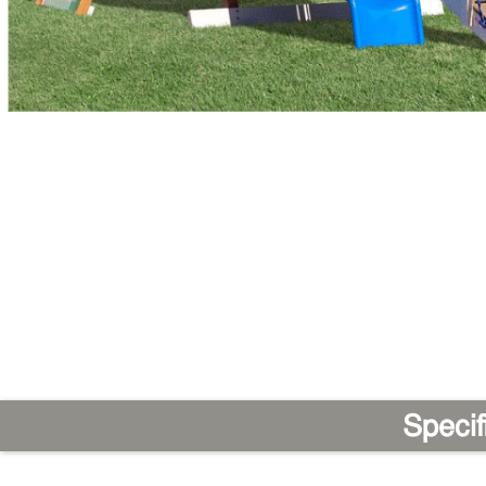
Specif