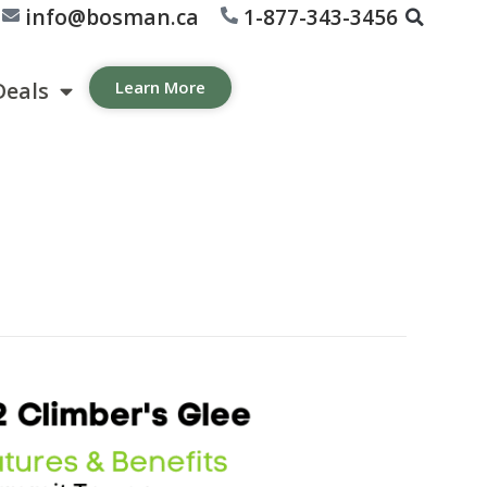
info@bosman.ca
1-877-343-3456
Deals
Learn More