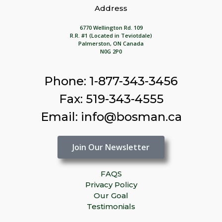
Address
6770 Wellington Rd. 109
R.R. #1 (Located in Teviotdale)
Palmerston, ON Canada
N0G 2P0
Phone: 1-877-343-3456
Fax: 519-343-4555
Email: info@bosman.ca
Join Our Newsletter
FAQS
Privacy Policy
Our Goal
Testimonials