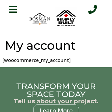
My account
[woocommerce_my_account]
TRANSFORM YOUR
SPACE TODAY
Tell us about your project.
Learn More