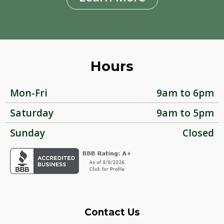
Hours
Mon-Fri
9am to 6pm
Saturday
9am to 5pm
Sunday
Closed
Contact Us