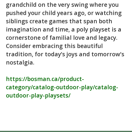
grandchild on the very swing where you
pushed your child years ago, or watching
siblings create games that span both
imagination and time, a poly playset is a
cornerstone of familial love and legacy.
Consider embracing this beautiful
tradition, for today’s joys and tomorrow’s
nostalgia.
https://bosman.ca/product-
category/catalog-outdoor-play/catalog-
outdoor-play-playsets/