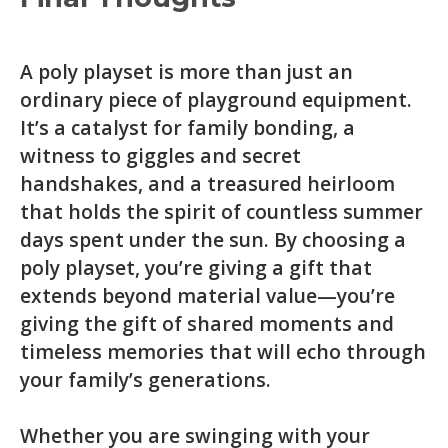
A poly playset is more than just an
ordinary piece of playground equipment.
It’s a catalyst for family bonding, a
witness to giggles and secret
handshakes, and a treasured heirloom
that holds the spirit of countless summer
days spent under the sun. By choosing a
poly playset, you’re giving a gift that
extends beyond material value—you’re
giving the gift of shared moments and
timeless memories that will echo through
your family’s generations.
Whether you are swinging with your