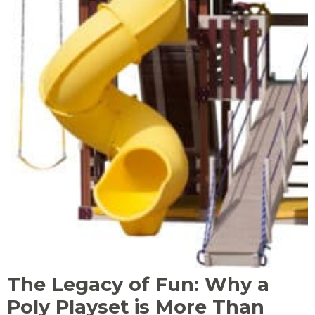
The Legacy of Fun: Why a
Poly Playset is More Than