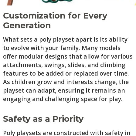
Customization for Every
Generation
What sets a poly playset apart is its ability
to evolve with your family. Many models
offer modular designs that allow for various
attachments, swings, slides, and climbing
features to be added or replaced over time.
As children grow and interests change, the
playset can adapt, ensuring it remains an
engaging and challenging space for play.
Safety as a Priority
Poly playsets are constructed with safety in