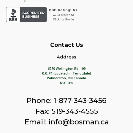
Contact Us
Address
6770 Wellington Rd. 109
R.R. #1 (Located in Teviotdale)
Palmerston, ON Canada
N0G 2P0
Phone: 1-877-343-3456
Fax: 519-343-4555
Email: info@bosman.ca