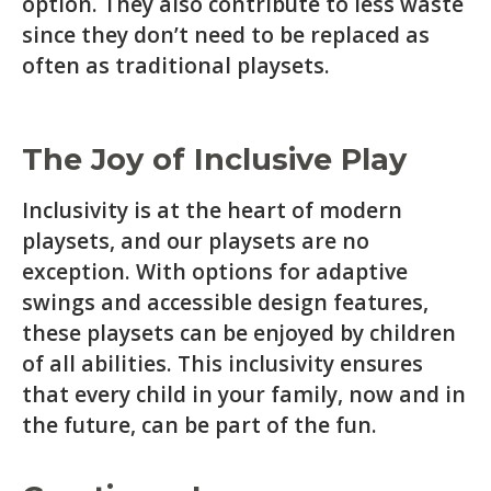
option. They also contribute to less waste
since they don’t need to be replaced as
often as traditional playsets.
The Joy of Inclusive Play
Inclusivity is at the heart of modern
playsets, and our playsets are no
exception. With options for adaptive
swings and accessible design features,
these playsets can be enjoyed by children
of all abilities. This inclusivity ensures
that every child in your family, now and in
the future, can be part of the fun.