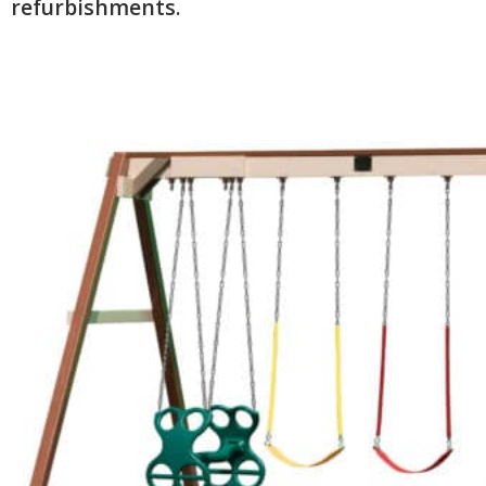
refurbishments.