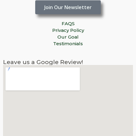
Join Our Newsletter
FAQS
Privacy Policy
Our Goal
Testimonials
Leave us a Google Review!