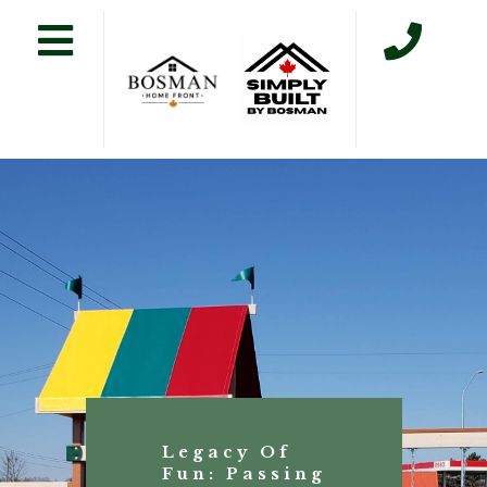
Legacy Of
Fun: Passing