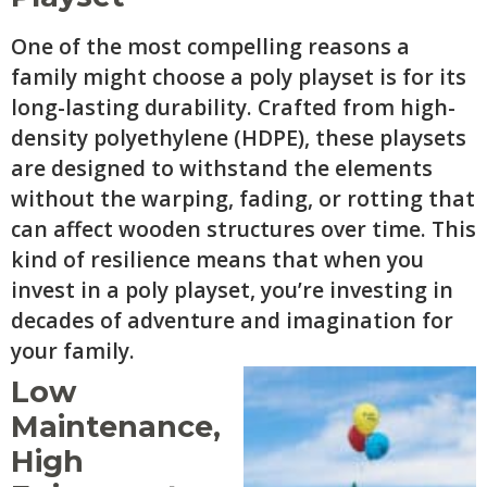
One of the most compelling reasons a
family might choose a poly playset is for its
long-lasting durability. Crafted from high-
density polyethylene (HDPE), these playsets
are designed to withstand the elements
without the warping, fading, or rotting that
can affect wooden structures over time. This
kind of resilience means that when you
invest in a poly playset, you’re investing in
decades of adventure and imagination for
your family.
Low
Maintenance,
High