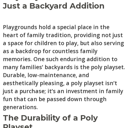
Just a Backyard Addition
Playgrounds hold a special place in the
heart of family tradition, providing not just
a space for children to play, but also serving
as a backdrop for countless family
memories. One such enduring addition to
many families’ backyards is the poly playset.
Durable, low-maintenance, and
aesthetically pleasing, a poly playset isn’t
just a purchase; it’s an investment in family
fun that can be passed down through
generations.
The Durability of a Poly
Playset