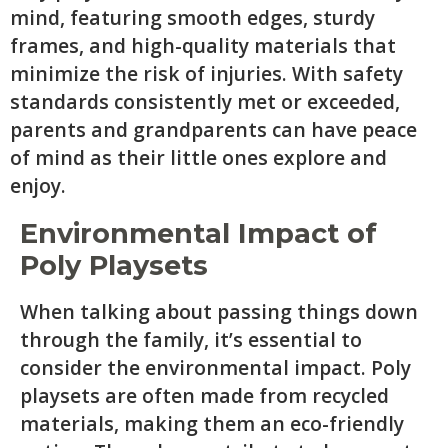
mind, featuring smooth edges, sturdy
frames, and high-quality materials that
minimize the risk of injuries. With safety
standards consistently met or exceeded,
parents and grandparents can have peace
of mind as their little ones explore and
enjoy.
Environmental Impact of
Poly Playsets
When talking about passing things down
through the family, it’s essential to
consider the environmental impact. Poly
playsets are often made from recycled
materials, making them an eco-friendly