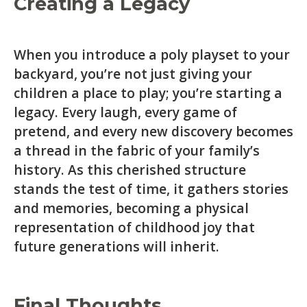
Creating a Legacy
When you introduce a poly playset to your
backyard, you’re not just giving your
children a place to play; you’re starting a
legacy. Every laugh, every game of
pretend, and every new discovery becomes
a thread in the fabric of your family’s
history. As this cherished structure
stands the test of time, it gathers stories
and memories, becoming a physical
representation of childhood joy that
future generations will inherit.
Final Thoughts