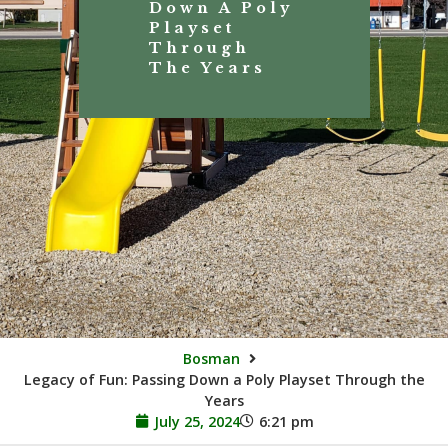
Down A Poly
Playset
Through
The Years
Bosman
Legacy of Fun: Passing Down a Poly Playset Through the
Years
July 25, 2024
6:21 pm