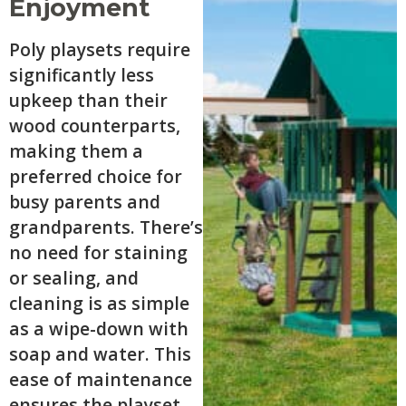
Enjoyment
Poly playsets require
significantly less
upkeep than their
wood counterparts,
making them a
preferred choice for
busy parents and
grandparents. There’s
no need for staining
or sealing, and
cleaning is as simple
as a wipe-down with
soap and water. This
ease of maintenance
ensures the playset