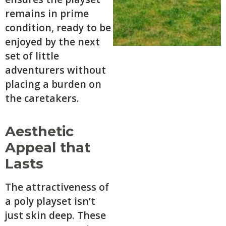
remains in prime
condition, ready to be
enjoyed by the next
set of little
adventurers without
placing a burden on
the caretakers.
Aesthetic
Appeal that
Lasts
The attractiveness of
a poly playset isn’t
just skin deep. These