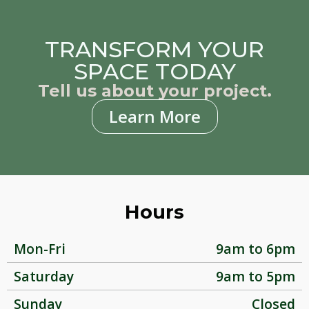
TRANSFORM YOUR
SPACE TODAY
Tell us about your project.
Learn More
Hours
Mon-Fri
9am to 6pm
Saturday
9am to 5pm
Sunday
Closed