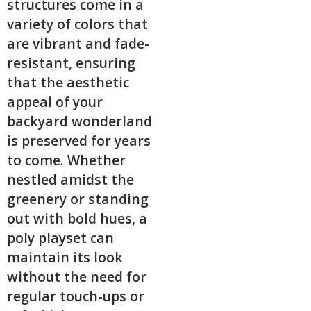
structures come in a
variety of colors that
are vibrant and fade-
resistant, ensuring
that the aesthetic
appeal of your
backyard wonderland
is preserved for years
to come. Whether
nestled amidst the
greenery or standing
out with bold hues, a
poly playset can
maintain its look
without the need for
regular touch-ups or