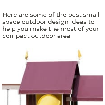
Here are some of the best small
space outdoor design ideas to
help you make the most of your
compact outdoor area.