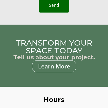
Send
TRANSFORM YOUR
SPACE TODAY
Tell us about your project.
Learn More
Hours