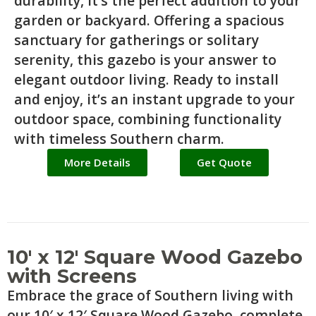
durability, it’s the perfect addition to your
garden or backyard. Offering a spacious
sanctuary for gatherings or solitary
serenity, this gazebo is your answer to
elegant outdoor living. Ready to install
and enjoy, it’s an instant upgrade to your
outdoor space, combining functionality
with timeless Southern charm.
More Details
Get Quote
10′ x 12′ Square Wood Gazebo
with Screens
Embrace the grace of Southern living with
our 10′ x 12′ Square Wood Gazebo, complete