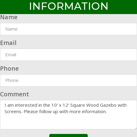
INFORMATION
Name
Email
Phone
Comment