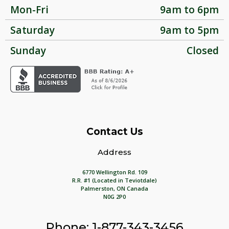
Mon-Fri
9am to 6pm
Saturday
9am to 5pm
Sunday
Closed
Contact Us
Address
6770 Wellington Rd. 109
R.R. #1 (Located in Teviotdale)
Palmerston, ON Canada
N0G 2P0
Phone: 1-877-343-3456