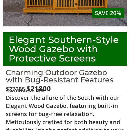
SAVE 20%
Elegant Southern-Style
Wood Gazebo with
Protective Screens
Charming Outdoor Gazebo
with Bug-Resistant Features
$21800
$27285
A SAVINGS OF 20%
Discover the allure of the South with our
Elegant Wood Gazebo, featuring built-in
screens for bug-free relaxation.
Meticulously crafted for both beauty and