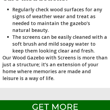
Regularly check wood surfaces for any
signs of weather wear and treat as
needed to maintain the gazebo’s
natural beauty.
The screens can be easily cleaned with a
soft brush and mild soapy water to
keep them looking clear and fresh.
Our Wood Gazebo with Screens is more than
just a structure; it’s an extension of your
home where memories are made and
leisure is a way of life.
GET MORE