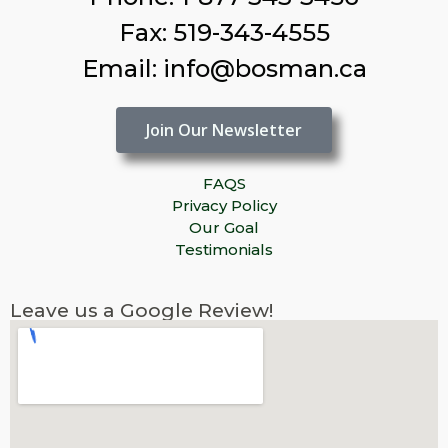
Fax: 519-343-4555
Email: info@bosman.ca
Join Our Newsletter
FAQS
Privacy Policy
Our Goal
Testimonials
Leave us a Google Review!