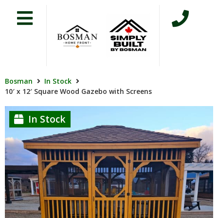
Bosman
In Stock
10′ x 12′ Square Wood Gazebo with Screens
In Stock