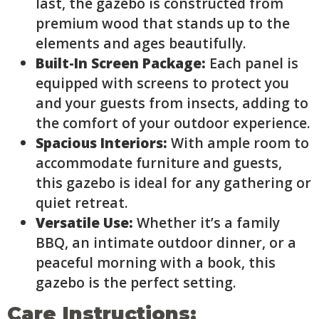
last, the gazebo is constructed from
premium wood that stands up to the
elements and ages beautifully.
Built-In Screen Package:
Each panel is
equipped with screens to protect you
and your guests from insects, adding to
the comfort of your outdoor experience.
Spacious Interiors:
With ample room to
accommodate furniture and guests,
this gazebo is ideal for any gathering or
quiet retreat.
Versatile Use:
Whether it’s a family
BBQ, an intimate outdoor dinner, or a
peaceful morning with a book, this
gazebo is the perfect setting.
Care Instructions: