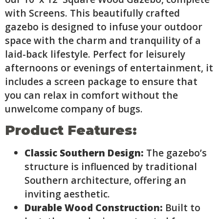
with Screens. This beautifully crafted
gazebo is designed to infuse your outdoor
space with the charm and tranquility of a
laid-back lifestyle. Perfect for leisurely
afternoons or evenings of entertainment, it
includes a screen package to ensure that
you can relax in comfort without the
unwelcome company of bugs.
Product Features:
Classic Southern Design:
The gazebo’s
structure is influenced by traditional
Southern architecture, offering an
inviting aesthetic.
Durable Wood Construction:
Built to