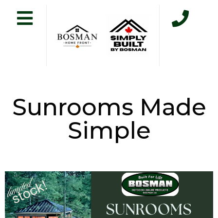
Sunrooms Made
Simple