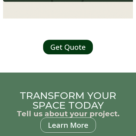
Get Quote
TRANSFORM YOUR
SPACE TODAY
Tell us about your project.
Learn More