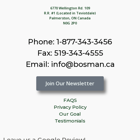
6770 Wellington Rd. 109
R.R. #1 (Located in Teviotdale)
Palmerston, ON Canada
N0G 2P0
Phone: 1-877-343-3456
Fax: 519-343-4555
Email: info@bosman.ca
Join Our Newsletter
FAQS
Privacy Policy
Our Goal
Testimonials
Leave us a Google Review!