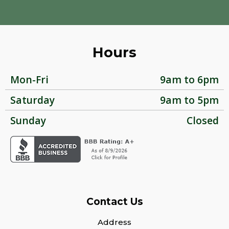
Hours
Mon-Fri
9am to 6pm
Saturday
9am to 5pm
Sunday
Closed
Contact Us
Address