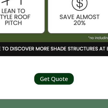
Get Quote