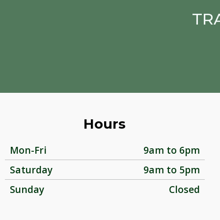
TR
Hours
Mon-Fri
9am to 6pm
Saturday
9am to 5pm
Sunday
Closed