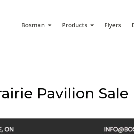
Bosman
Products
Flyers
airie Pavilion Sale