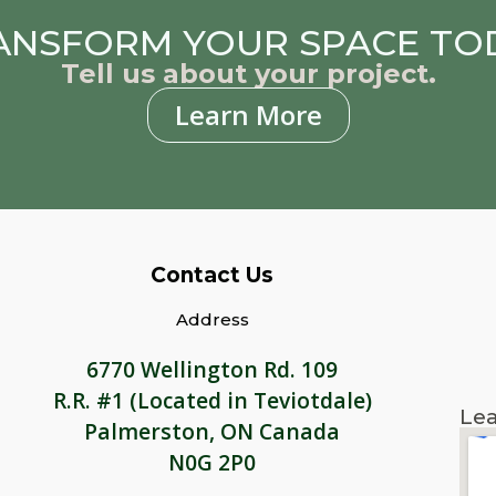
ANSFORM YOUR SPACE TO
Tell us about your project.
Learn More
Contact Us
Address
6770 Wellington Rd. 109
R.R. #1 (Located in Teviotdale)
Lea
Palmerston, ON Canada
N0G 2P0