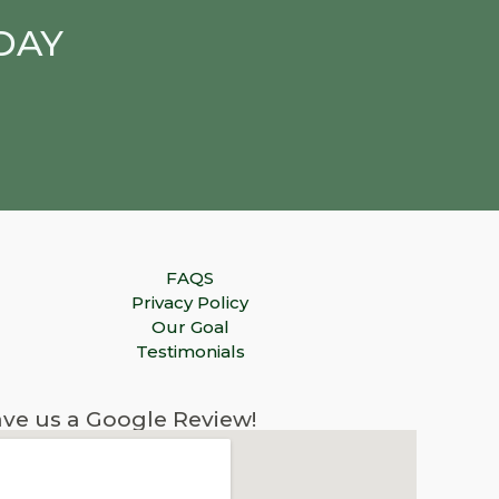
DAY
FAQS
Privacy Policy
Our Goal
Testimonials
ve us a Google Review!