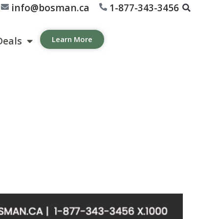
info@bosman.ca
1-877-343-3456
Deals
Learn More