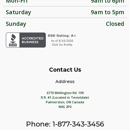
Mon-Fri
9am to 6pm
Saturday
9am to 5pm
Sunday
Closed
Contact Us
Address
6770 Wellington Rd. 109
R.R. #1 (Located in Teviotdale)
Palmerston, ON Canada
N0G 2P0
Phone: 1-877-343-3456