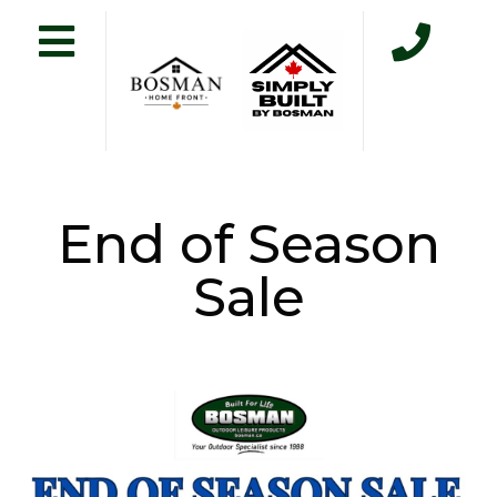
End of Season
Sale