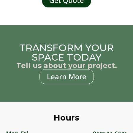
Get Quote
TRANSFORM YOUR
SPACE TODAY
Tell us about your project.
Learn More
Hours