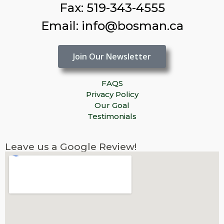
Fax: 519-343-4555
Email: info@bosman.ca
Join Our Newsletter
FAQS
Privacy Policy
Our Goal
Testimonials
Leave us a Google Review!