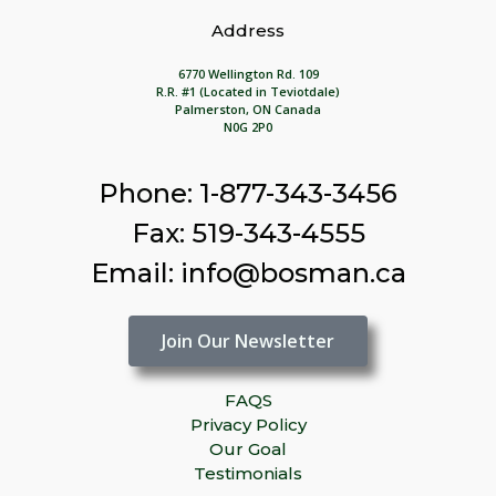
Address
6770 Wellington Rd. 109
R.R. #1 (Located in Teviotdale)
Palmerston, ON Canada
N0G 2P0
Phone: 1-877-343-3456
Fax: 519-343-4555
Email: info@bosman.ca
Join Our Newsletter
FAQS
Privacy Policy
Our Goal
Testimonials