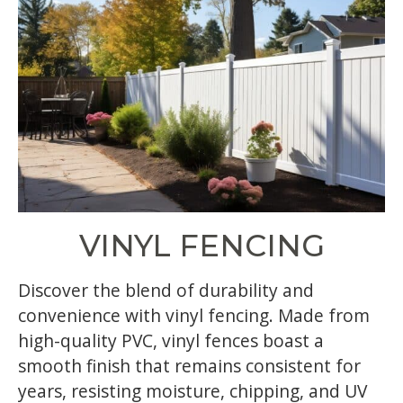
VINYL FENCING
Discover the blend of durability and
convenience with vinyl fencing. Made from
high-quality PVC, vinyl fences boast a
smooth finish that remains consistent for
years, resisting moisture, chipping, and UV