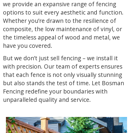
we provide an expansive range of fencing
options to suit every aesthetic and function.
Whether you’re drawn to the resilience of
composite, the low maintenance of vinyl, or
the timeless appeal of wood and metal, we
have you covered.
But we don’t just sell fencing – we install it
with precision. Our team of experts ensures
that each fence is not only visually stunning
but also stands the test of time. Let Bosman
Fencing redefine your boundaries with
unparalleled quality and service.