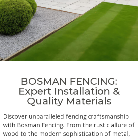
BOSMAN FENCING:
Expert Installation &
Quality Materials
Discover unparalleled fencing craftsmanship
with Bosman Fencing. From the rustic allure of
wood to the modern sophistication of metal,