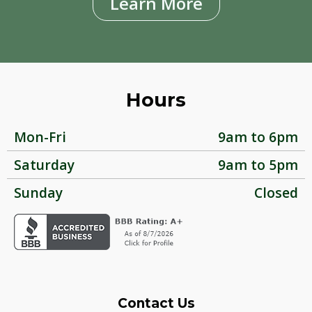
Learn More
Hours
Mon-Fri
9am to 6pm
Saturday
9am to 5pm
Sunday
Closed
Contact Us