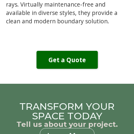
rays. Virtually maintenance-free and
available in diverse styles, they provide a
clean and modern boundary solution.
Get a Quote
TRANSFORM YOUR
SPACE TODAY
Tell us about your project.