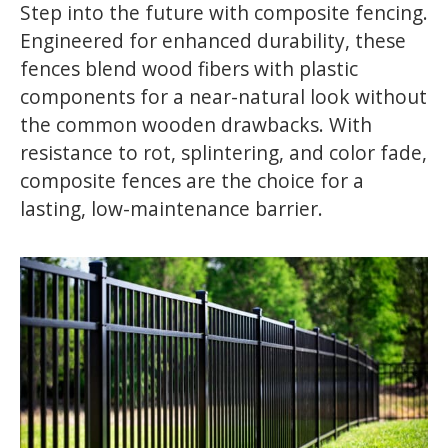
Step into the future with composite fencing.
Engineered for enhanced durability, these
fences blend wood fibers with plastic
components for a near-natural look without
the common wooden drawbacks. With
resistance to rot, splintering, and color fade,
composite fences are the choice for a
lasting, low-maintenance barrier.