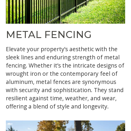
METAL FENCING
Elevate your property’s aesthetic with the
sleek lines and enduring strength of metal
fencing. Whether it’s the intricate designs of
wrought iron or the contemporary feel of
aluminum, metal fences are synonymous
with security and sophistication. They stand
resilient against time, weather, and wear,
offering a blend of style and longevity.