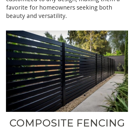
favorite for homeowners seeking both
beauty and versatility.
COMPOSITE FENCING