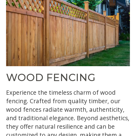
WOOD FENCING
Experience the timeless charm of wood
fencing. Crafted from quality timber, our
wood fences radiate warmth, authenticity,
and traditional elegance. Beyond aesthetics,
they offer natural resilience and can be
customized to any design, making them a