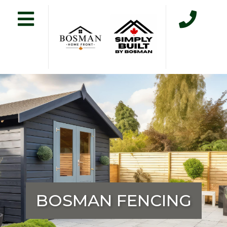
BOSMAN FENCING