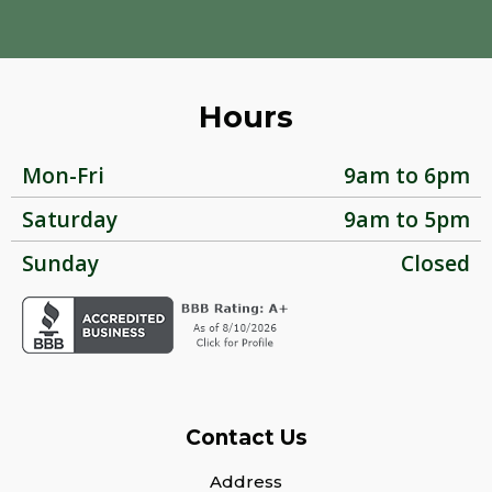
Hours
Mon-Fri
9am to 6pm
Saturday
9am to 5pm
Sunday
Closed
Contact Us
Address