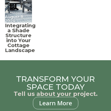
August 8,
2024
Integrating
a Shade
Structure
into Your
Cottage
Landscape
TRANSFORM YOUR
SPACE TODAY
Tell us about your project.
Learn More