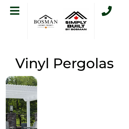
Vinyl Pergolas