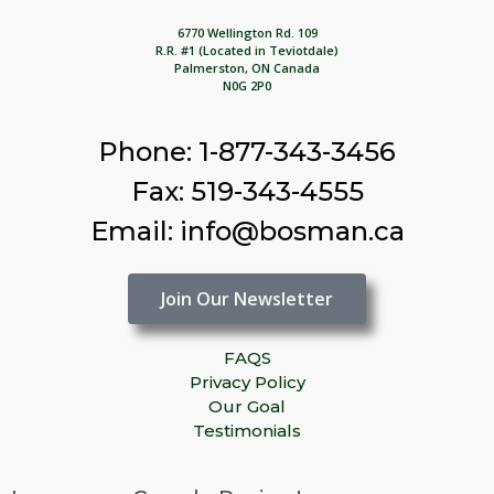
6770 Wellington Rd. 109
R.R. #1 (Located in Teviotdale)
Palmerston, ON Canada
N0G 2P0
Phone: 1-877-343-3456
Fax: 519-343-4555
Email: info@bosman.ca
Join Our Newsletter
FAQS
Privacy Policy
Our Goal
Testimonials