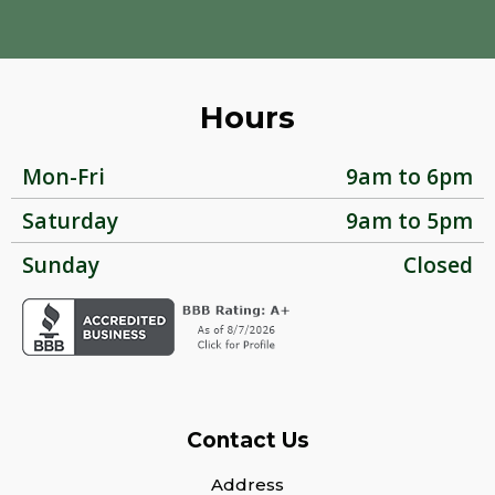
Hours
Mon-Fri
9am to 6pm
Saturday
9am to 5pm
Sunday
Closed
Contact Us
Address