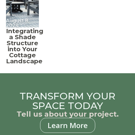
August 8,
2024
Integrating
a Shade
Structure
into Your
Cottage
Landscape
TRANSFORM YOUR
SPACE TODAY
Tell us about your project.
Learn More