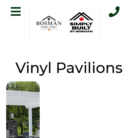
Vinyl Pavilions