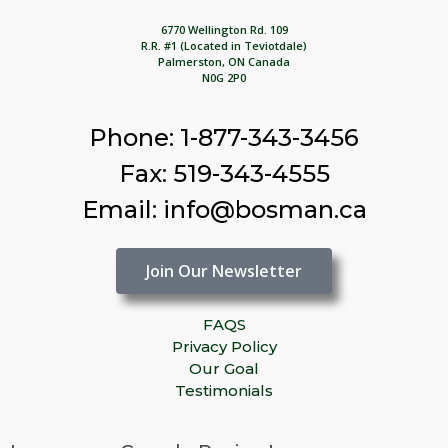
6770 Wellington Rd. 109
R.R. #1 (Located in Teviotdale)
Palmerston, ON Canada
N0G 2P0
Phone: 1-877-343-3456
Fax: 519-343-4555
Email: info@bosman.ca
Join Our Newsletter
FAQS
Privacy Policy
Our Goal
Testimonials