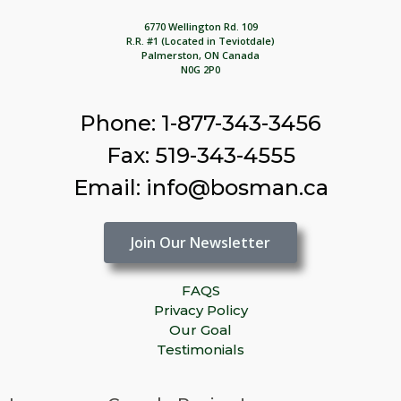
6770 Wellington Rd. 109
R.R. #1 (Located in Teviotdale)
Palmerston, ON Canada
N0G 2P0
Phone: 1-877-343-3456
Fax: 519-343-4555
Email: info@bosman.ca
Join Our Newsletter
FAQS
Privacy Policy
Our Goal
Testimonials