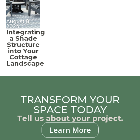
August 8,
2024
Integrating
a Shade
Structure
into Your
Cottage
Landscape
TRANSFORM YOUR
SPACE TODAY
Tell us about your project.
Learn More