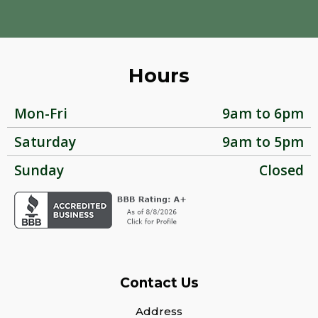
Hours
Mon-Fri
9am to 6pm
Saturday
9am to 5pm
Sunday
Closed
Contact Us
Address