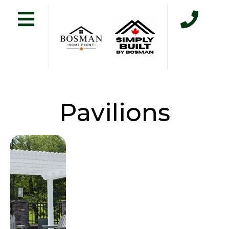
Pavilions