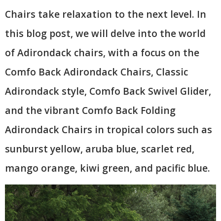
Chairs take relaxation to the next level. In
this blog post, we will delve into the world
of Adirondack chairs, with a focus on the
Comfo Back Adirondack Chairs, Classic
Adirondack style, Comfo Back Swivel Glider,
and the vibrant Comfo Back Folding
Adirondack Chairs in tropical colors such as
sunburst yellow, aruba blue, scarlet red,
mango orange, kiwi green, and pacific blue.