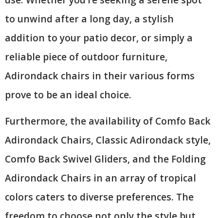
to unwind after a long day, a stylish
addition to your patio decor, or simply a
reliable piece of outdoor furniture,
Adirondack chairs in their various forms
prove to be an ideal choice.
Furthermore, the availability of Comfo Back
Adirondack Chairs, Classic Adirondack style,
Comfo Back Swivel Gliders, and the Folding
Adirondack Chairs in an array of tropical
colors caters to diverse preferences. The
freedom to choose not only the style but