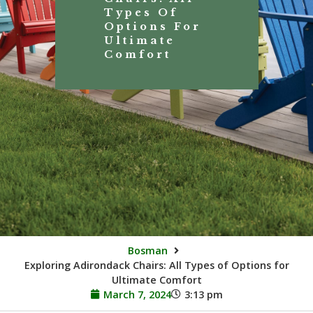
Types Of
Options For
Ultimate
Comfort
Bosman
Exploring Adirondack Chairs: All Types of Options for
Ultimate Comfort
March 7, 2024
3:13 pm