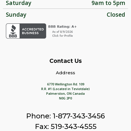
Saturday
9am to 5pm
Sunday
Closed
Contact Us
Address
6770 Wellington Rd. 109
R.R. #1 (Located in Teviotdale)
Palmerston, ON Canada
N0G 2P0
Phone: 1-877-343-3456
Fax: 519-343-4555