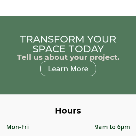
TRANSFORM YOUR
SPACE TODAY
Tell us about your project.
Learn More
Hours
Mon-Fri
9am to 6pm