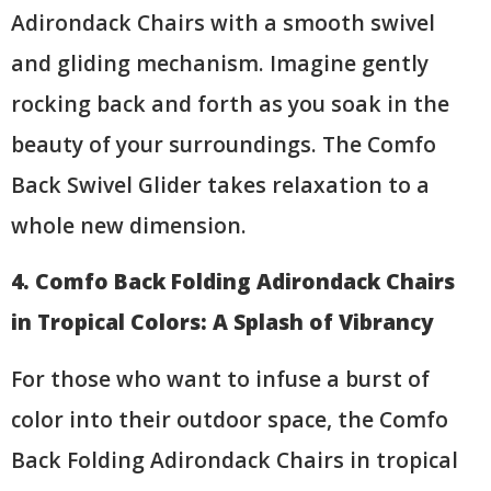
Adirondack Chairs with a smooth swivel
and gliding mechanism. Imagine gently
rocking back and forth as you soak in the
beauty of your surroundings. The Comfo
Back Swivel Glider takes relaxation to a
whole new dimension.
4. Comfo Back Folding Adirondack Chairs
in Tropical Colors: A Splash of Vibrancy
For those who want to infuse a burst of
color into their outdoor space, the Comfo
Back Folding Adirondack Chairs in tropical