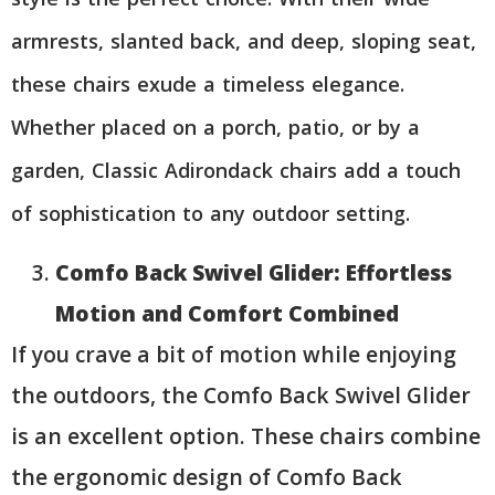
armrests, slanted back, and deep, sloping seat,
these chairs exude a timeless elegance.
Whether placed on a porch, patio, or by a
garden, Classic Adirondack chairs add a touch
of sophistication to any outdoor setting.
Comfo Back Swivel Glider: Effortless
Motion and Comfort Combined
If you crave a bit of motion while enjoying
the outdoors, the Comfo Back Swivel Glider
is an excellent option. These chairs combine
the ergonomic design of Comfo Back