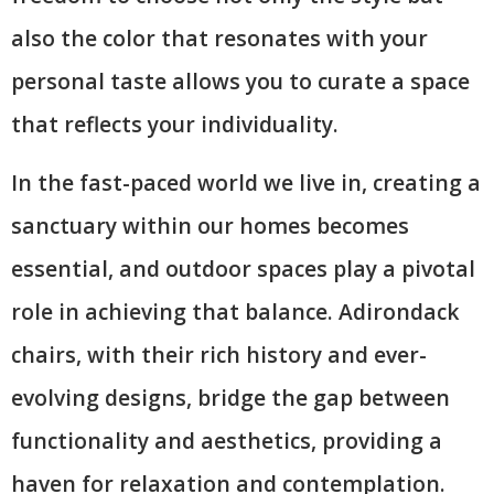
also the color that resonates with your
personal taste allows you to curate a space
that reflects your individuality.
In the fast-paced world we live in, creating a
sanctuary within our homes becomes
essential, and outdoor spaces play a pivotal
role in achieving that balance. Adirondack
chairs, with their rich history and ever-
evolving designs, bridge the gap between
functionality and aesthetics, providing a
haven for relaxation and contemplation.