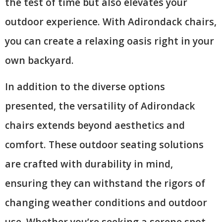
the test of time but also elevates your
outdoor experience. With Adirondack chairs,
you can create a relaxing oasis right in your
own backyard.
In addition to the diverse options
presented, the versatility of Adirondack
chairs extends beyond aesthetics and
comfort. These outdoor seating solutions
are crafted with durability in mind,
ensuring they can withstand the rigors of
changing weather conditions and outdoor
use. Whether you’re seeking a serene spot