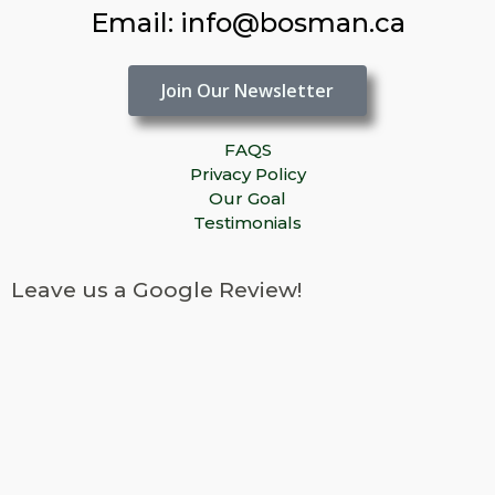
Email: info@bosman.ca
Join Our Newsletter
FAQS
Privacy Policy
Our Goal
Testimonials
Leave us a Google Review!