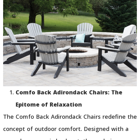
Comfo Back Adirondack Chairs: The
Epitome of Relaxation
The Comfo Back Adirondack Chairs redefine the
concept of outdoor comfort. Designed with a