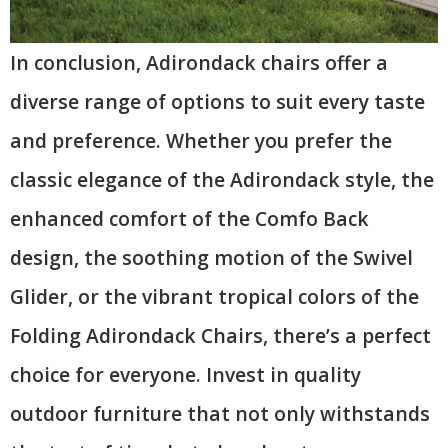
In conclusion, Adirondack chairs offer a
diverse range of options to suit every taste
and preference. Whether you prefer the
classic elegance of the Adirondack style, the
enhanced comfort of the Comfo Back
design, the soothing motion of the Swivel
Glider, or the vibrant tropical colors of the
Folding Adirondack Chairs, there’s a perfect
choice for everyone. Invest in quality
outdoor furniture that not only withstands