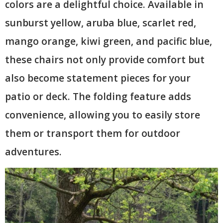
colors are a delightful choice. Available in
sunburst yellow, aruba blue, scarlet red,
mango orange, kiwi green, and pacific blue,
these chairs not only provide comfort but
also become statement pieces for your
patio or deck. The folding feature adds
convenience, allowing you to easily store
them or transport them for outdoor
adventures.