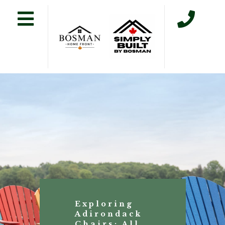
Exploring
Adirondack
Chairs: All