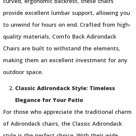
curved, ergonomic backrest, these chairs
provide excellent lumbar support, allowing you
to unwind for hours on end. Crafted from high-
quality materials, Comfo Back Adirondack
Chairs are built to withstand the elements,
making them an excellent investment for any
outdoor space.
Classic Adirondack Style: Timeless
Elegance for Your Patio
For those who appreciate the traditional charm
of Adirondack chairs, the Classic Adirondack
style is the perfect choice. With their wide