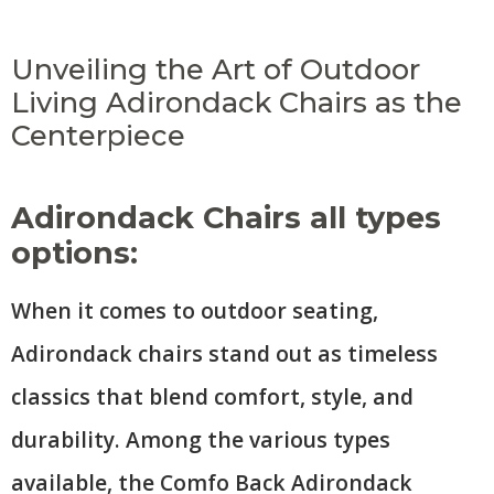
Unveiling the Art of Outdoor
Living Adirondack Chairs as the
Centerpiece
Adirondack Chairs all types
options:
When it comes to outdoor seating,
Adirondack chairs stand out as timeless
classics that blend comfort, style, and
durability. Among the various types
available, the Comfo Back Adirondack