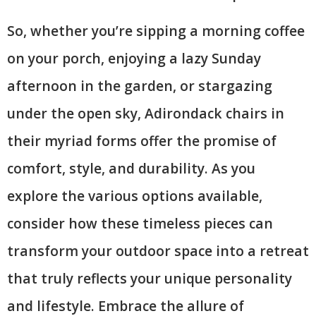
So, whether you’re sipping a morning coffee
on your porch, enjoying a lazy Sunday
afternoon in the garden, or stargazing
under the open sky, Adirondack chairs in
their myriad forms offer the promise of
comfort, style, and durability. As you
explore the various options available,
consider how these timeless pieces can
transform your outdoor space into a retreat
that truly reflects your unique personality
and lifestyle. Embrace the allure of