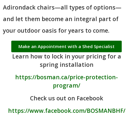
Adirondack chairs—all types of options—
and let them become an integral part of
your outdoor oasis for years to come.
Make an Appointment with a Shed Specialist
Learn how to lock in your pricing for a
spring installation
https://bosman.ca/price-protection-
program/
Check us out on Facebook
https://www.facebook.com/BOSMANBHF/